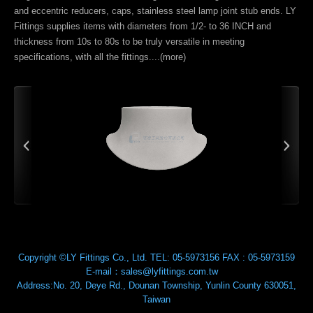
and eccentric reducers, caps, stainless steel lamp joint stub ends. LY
Fittings supplies items with diameters from 1/2- to 36 INCH and
thickness from 10s to 80s to be truly versatile in meeting
specifications, with all the fittings....(
more
)
Copyright ©LY Fittings Co., Ltd.
TEL:
05-5973156
FAX :
05-5973159
E-mail：
sales@lyfittings.com.tw
Address:
No. 20, Deye Rd.,
Dounan Township
,
Yunlin County
630051
,
Taiwan