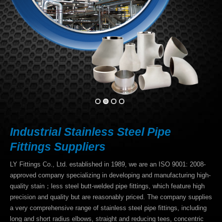
Download
E-catalog
Contact Us
Industrial Stainless Steel Pipe
Fittings Suppliers
LY Fittings Co., Ltd. established in 1989, we are an ISO 9001: 2008-
approved company specializing in developing and manufacturing high-
quality stain；less steel butt-welded pipe fittings, which feature high
precision and quality but are reasonably priced. The company supplies
a very comprehensive range of stainless steel pipe fittings, including
long and short radius elbows, straight and reducing tees, concentric