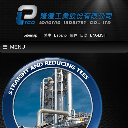
Sitemap
繁中
Español
簡体
日語
ENGLISH
MENU
Home
About Us
Products
Applications
Work Flow
News